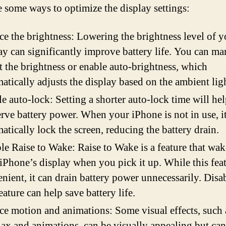
e some ways to optimize the display settings:
e the brightness: Lowering the brightness level of y
ay can significantly improve battery life. You can ma
t the brightness or enable auto-brightness, which
atically adjusts the display based on the ambient lig
e auto-lock: Setting a shorter auto-lock time will he
rve battery power. When your iPhone is not in use, it
atically lock the screen, reducing the battery drain.
le Raise to Wake: Raise to Wake is a feature that wa
iPhone’s display when you pick it up. While this feat
nient, it can drain battery power unnecessarily. Disa
feature can help save battery life.
e motion and animations: Some visual effects, such 
lax and animations, can be visually appealing but can