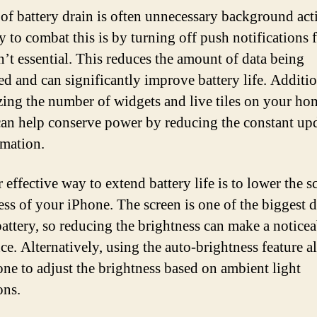
of battery drain is often unnecessary background acti
 to combat this is by turning off push notifications 
en’t essential. This reduces the amount of data being
ed and can significantly improve battery life. Additio
ing the number of widgets and live tiles on your ho
can help conserve power by reducing the constant up
rmation.
effective way to extend battery life is to lower the s
ess of your iPhone. The screen is one of the biggest d
battery, so reducing the brightness can make a noticea
nce. Alternatively, using the auto-brightness feature a
one to adjust the brightness based on ambient light
ons.