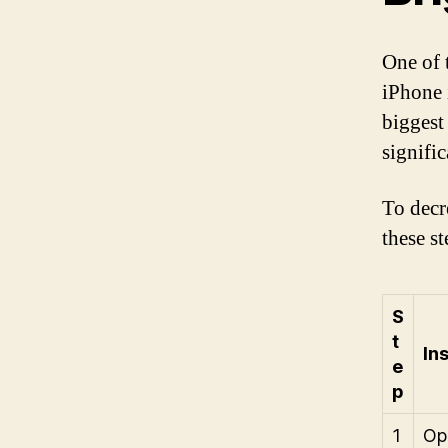
One of 
iPhone i
biggest
signifi
To decr
these st
S
t
In
e
p
1
Op