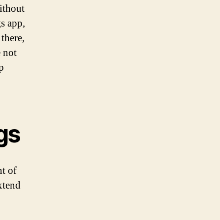
ithout
gs app,
there,
e not
p
gs
t of
xtend