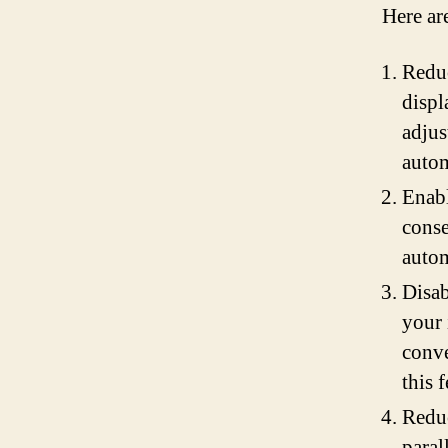
Here ar
Reduc
displ
adjus
autom
Enabl
conse
autom
Disab
your 
conve
this 
Reduc
paral