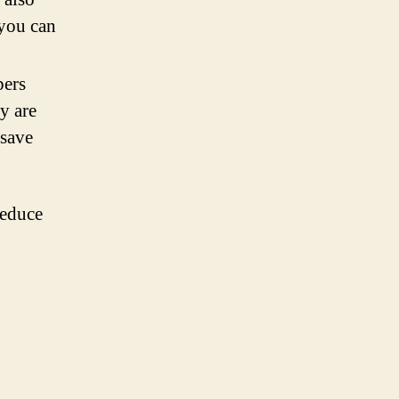
 you can
pers
y are
 save
reduce