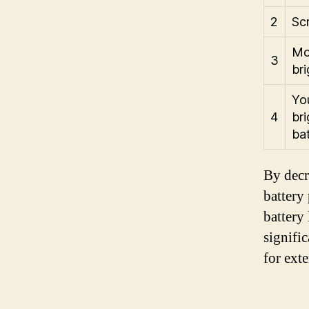
2
Sc
Mov
3
bri
Yo
4
bri
ba
By decr
battery
battery
signifi
for ext