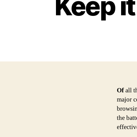
Keep i
Of
all t
major c
browsin
the bat
effecti