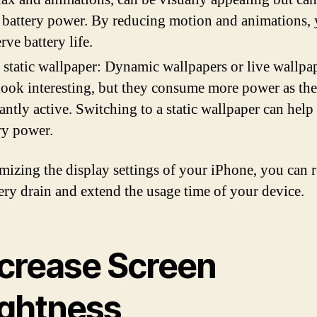
 battery power. By reducing motion and animations,
rve battery life.
 static wallpaper: Dynamic wallpapers or live wallpa
ook interesting, but they consume more power as the
antly active. Switching to a static wallpaper can help
ry power.
mizing the display settings of your iPhone, you can 
tery drain and extend the usage time of your device.
crease Screen
ightness