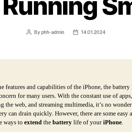
t Running S
By
phh-admin
14.01.2024
Post
Post
author
date
he features and capabilities of the iPhone, the battery l
oncern for many users. With the constant use of apps
g the web, and streaming multimedia, it’s no wonder
tery can drain quickly. However, there are some easy 
ve ways to
extend
the
battery
life of your
iPhone
.