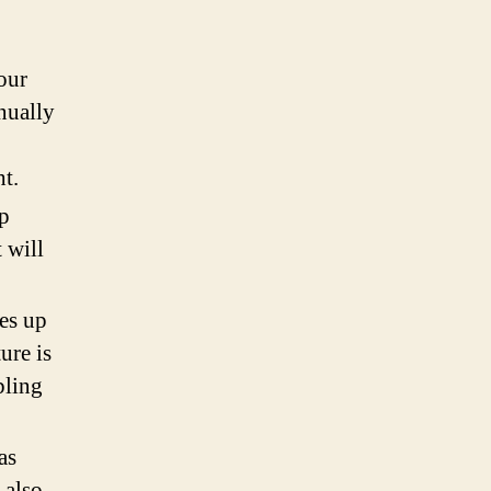
our
nually
ht.
lp
 will
kes up
ure is
bling
as
 also