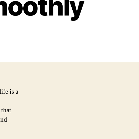
moothly
ife is a
,
 that
and