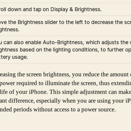
roll down and tap on Display & Brightness.
e the Brightness slider to the left to decrease the sc
ghtness.
u can also enable Auto-Brightness, which adjusts the 
ghtness based on the lighting conditions, to further o
ttery usage.
easing the screen brightness, you reduce the amount 
 power required to illuminate the screen, thus extendi
 life of your iPhone. This simple adjustment can make
cant difference, especially when you are using your i
ended periods without access to a power source.