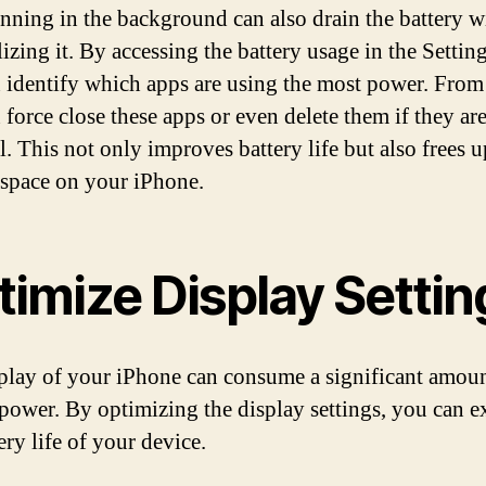
nning in the background can also drain the battery w
izing it. By accessing the battery usage in the Settin
 identify which apps are using the most power. From 
 force close these apps or even delete them if they ar
l. This not only improves battery life but also frees u
 space on your iPhone.
timize Display Settin
play of your iPhone can consume a significant amoun
 power. By optimizing the display settings, you can e
ery life of your device.