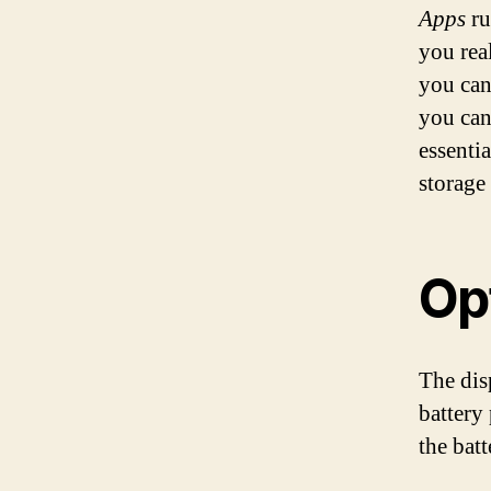
Apps
ru
you real
you can
you can
essentia
storage
Op
The dis
battery
the batt