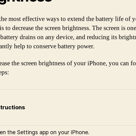
the most effective ways to extend the battery life of 
s to decrease the screen brightness. The screen is one
 battery drains on any device, and reducing its bright
cantly help to conserve battery power.
ease the screen brightness of your iPhone, you can f
eps:
structions
en the Settings app on your iPhone.