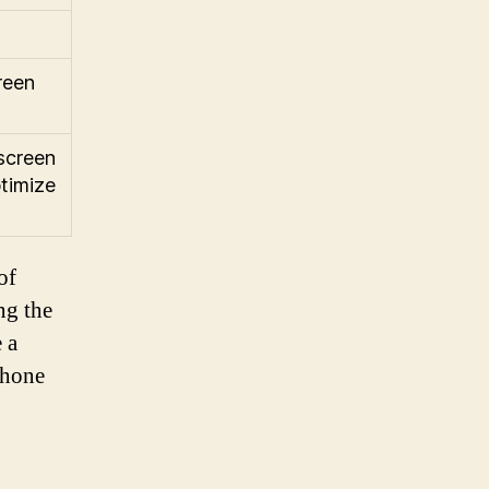
reen
screen
ptimize
of
ng the
 a
Phone