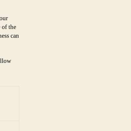
your
 of the
ness can
ollow