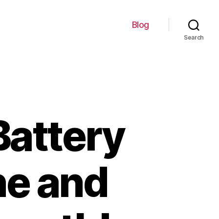
Blog
Search
Battery
ne and