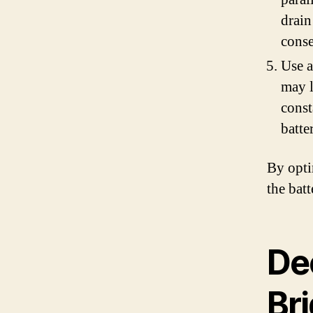
drain
conse
Use a
may l
const
batte
By opti
the bat
De
Br