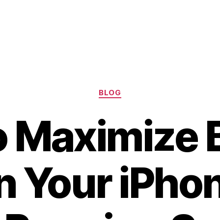
Categories
BLOG
 Maximize 
on Your iPho