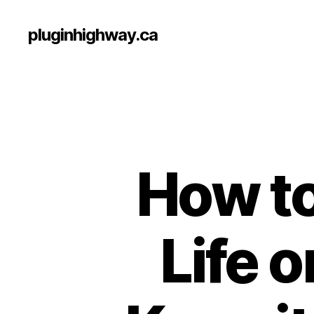
pluginhighway.ca
How to
Life 