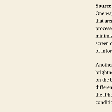
Source
One way
that ar
process
minimiz
screen 
of info
Another 
brightn
on the 
differe
the iPh
conditi