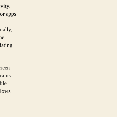
vity.
for apps
nally,
me
dating
creen
rains
ble
llows