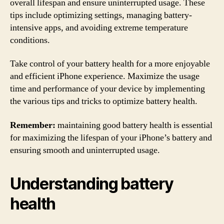
overall lifespan and ensure uninterrupted usage. These
tips include optimizing settings, managing battery-
intensive apps, and avoiding extreme temperature
conditions.
Take control of your battery health for a more enjoyable
and efficient iPhone experience. Maximize the usage
time and performance of your device by implementing
the various tips and tricks to optimize battery health.
Remember:
maintaining good battery health is essential
for maximizing the lifespan of your iPhone’s battery and
ensuring smooth and uninterrupted usage.
Understanding battery
health