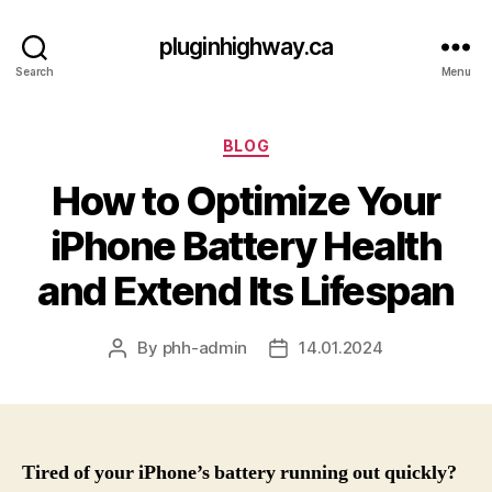
pluginhighway.ca
Search
Menu
Categories
BLOG
How to Optimize Your
iPhone Battery Health
and Extend Its Lifespan
By
phh-admin
14.01.2024
Post
Post
author
date
Tired of your iPhone’s battery running out quickly?