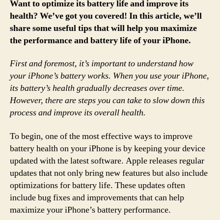
Want to optimize its battery life and improve its
health? We’ve got you covered! In this article, we’ll
share some useful tips that will help you maximize
the performance and battery life of your iPhone.
First and foremost, it’s important to understand how
your iPhone’s battery works. When you use your iPhone,
its battery’s health gradually decreases over time.
However, there are steps you can take to slow down this
process and improve its overall health.
To begin, one of the most effective ways to improve
battery health on your iPhone is by keeping your device
updated with the latest software. Apple releases regular
updates that not only bring new features but also include
optimizations for battery life. These updates often
include bug fixes and improvements that can help
maximize your iPhone’s battery performance.