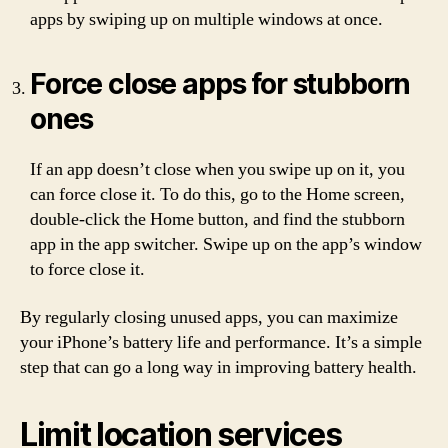
apps by swiping up on multiple windows at once.
Force close apps for stubborn
ones
If an app doesn’t close when you swipe up on it, you
can force close it. To do this, go to the Home screen,
double-click the Home button, and find the stubborn
app in the app switcher. Swipe up on the app’s window
to force close it.
By regularly closing unused apps, you can maximize
your iPhone’s battery life and performance. It’s a simple
step that can go a long way in improving battery health.
Limit location services