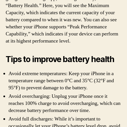
“Battery Health.” Here, you will see the Maximum
Capacity, which indicates the current capacity of your
battery compared to when it was new. You can also see
whether your iPhone supports “Peak Performance
Capability,” which indicates if your device can perform
at its highest performance level.
Tips to improve battery health
Avoid extreme temperatures: Keep your iPhone in a
temperature range between 0°C and 35°C (32°F and
95°F) to prevent damage to the battery.
Avoid overcharging: Unplug your iPhone once it
reaches 100% charge to avoid overcharging, which can
decrease battery performance over time.
Avoid full discharges: While it’s important to
occasionally let your iPhone’s battery level drop, avoid