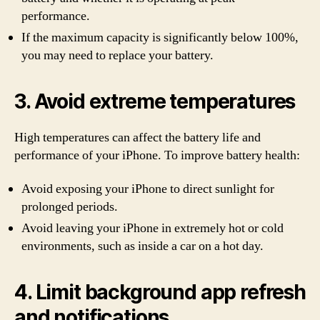
performance.
If the maximum capacity is significantly below 100%,
you may need to replace your battery.
3. Avoid extreme temperatures
High temperatures can affect the battery life and
performance of your iPhone. To improve battery health:
Avoid exposing your iPhone to direct sunlight for
prolonged periods.
Avoid leaving your iPhone in extremely hot or cold
environments, such as inside a car on a hot day.
4. Limit background app refresh
and notifications