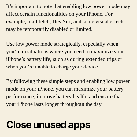
It’s important to note that enabling low power mode may
affect certain functionalities on your iPhone. For
example, mail fetch, Hey Siri, and some visual effects
may be temporarily disabled or limited.
Use low power mode strategically, especially when
you’re in situations where you need to maximize your
iPhone’s battery life, such as during extended trips or
when you’re unable to charge your device.
By following these simple steps and enabling low power
mode on your iPhone, you can maximize your battery
performance, improve battery health, and ensure that
your iPhone lasts longer throughout the day.
Close unused apps