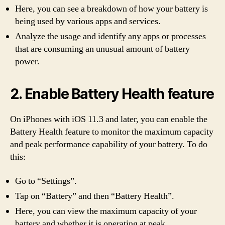
Here, you can see a breakdown of how your battery is
being used by various apps and services.
Analyze the usage and identify any apps or processes
that are consuming an unusual amount of battery
power.
2. Enable Battery Health feature
On iPhones with iOS 11.3 and later, you can enable the
Battery Health feature to monitor the maximum capacity
and peak performance capability of your battery. To do
this:
Go to “Settings”.
Tap on “Battery” and then “Battery Health”.
Here, you can view the maximum capacity of your
battery and whether it is operating at peak