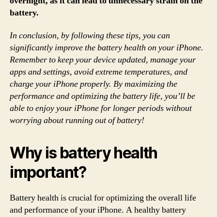
overnight, as it can lead to unnecessary strain on the
battery.
In conclusion, by following these tips, you can
significantly improve the battery health on your iPhone.
Remember to keep your device updated, manage your
apps and settings, avoid extreme temperatures, and
charge your iPhone properly. By maximizing the
performance and optimizing the battery life, you’ll be
able to enjoy your iPhone for longer periods without
worrying about running out of battery!
Why is battery health
important?
Battery health is crucial for optimizing the overall life
and performance of your iPhone. A healthy battery