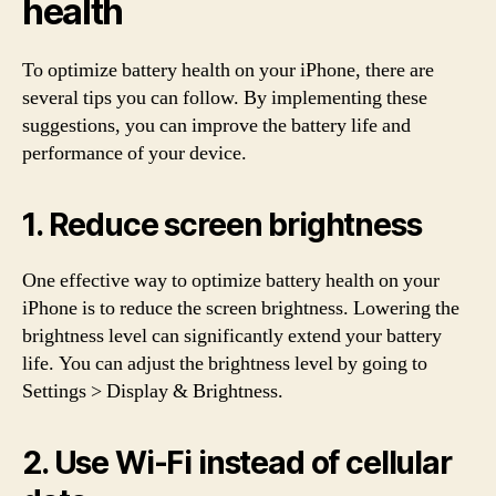
health
To optimize battery health on your iPhone, there are
several tips you can follow. By implementing these
suggestions, you can improve the battery life and
performance of your device.
1. Reduce screen brightness
One effective way to optimize battery health on your
iPhone is to reduce the screen brightness. Lowering the
brightness level can significantly extend your battery
life. You can adjust the brightness level by going to
Settings > Display & Brightness.
2. Use Wi-Fi instead of cellular