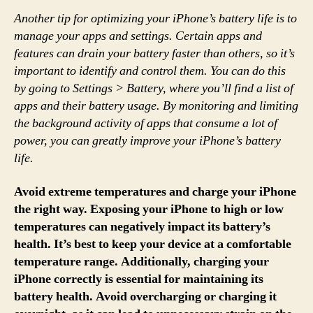
Another tip for optimizing your iPhone’s battery life is to
manage your apps and settings. Certain apps and
features can drain your battery faster than others, so it’s
important to identify and control them. You can do this
by going to Settings > Battery, where you’ll find a list of
apps and their battery usage. By monitoring and limiting
the background activity of apps that consume a lot of
power, you can greatly improve your iPhone’s battery
life.
Avoid extreme temperatures and charge your iPhone
the right way. Exposing your iPhone to high or low
temperatures can negatively impact its battery’s
health. It’s best to keep your device at a comfortable
temperature range. Additionally, charging your
iPhone correctly is essential for maintaining its
battery health. Avoid overcharging or charging it