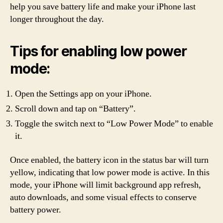
help you save battery life and make your iPhone last
longer throughout the day.
Tips for enabling low power
mode:
Open the Settings app on your iPhone.
Scroll down and tap on “Battery”.
Toggle the switch next to “Low Power Mode” to enable
it.
Once enabled, the battery icon in the status bar will turn
yellow, indicating that low power mode is active. In this
mode, your iPhone will limit background app refresh,
auto downloads, and some visual effects to conserve
battery power.