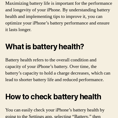
Maximizing battery life is important for the performance
and longevity of your iPhone. By understanding battery
health and implementing tips to improve it, you can
optimize your iPhone’s battery performance and ensure
it lasts longer.
What is battery health?
Battery health refers to the overall condition and
capacity of your iPhone’s battery. Over time, the
battery’s capacity to hold a charge decreases, which can
lead to shorter battery life and reduced performance.
How to check battery health
You can easily check your iPhone’s battery health by
going to the Settings app, selecting “Battery,” then