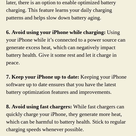
later, there is an option to enable optimized battery
charging. This feature learns your daily charging
patterns and helps slow down battery aging.
6. Avoid using your iPhone while charging:
Using
your iPhone while it’s connected to a power source can
generate excess heat, which can negatively impact
battery health. Give it some rest and let it charge in
peace.
7. Keep your iPhone up to date:
Keeping your iPhone
software up to date ensures that you have the latest
battery optimization features and improvements.
8. Avoid using fast chargers:
While fast chargers can
quickly charge your iPhone, they generate more heat,
which can be harmful to battery health. Stick to regular
charging speeds whenever possible.