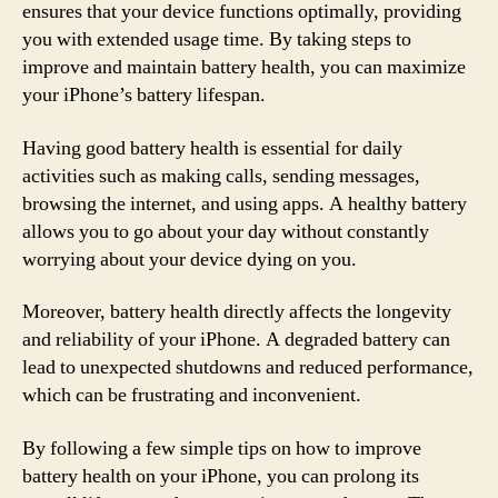
ensures that your device functions optimally, providing
you with extended usage time. By taking steps to
improve and maintain battery health, you can maximize
your iPhone’s battery lifespan.
Having good battery health is essential for daily
activities such as making calls, sending messages,
browsing the internet, and using apps. A healthy battery
allows you to go about your day without constantly
worrying about your device dying on you.
Moreover, battery health directly affects the longevity
and reliability of your iPhone. A degraded battery can
lead to unexpected shutdowns and reduced performance,
which can be frustrating and inconvenient.
By following a few simple tips on how to improve
battery health on your iPhone, you can prolong its