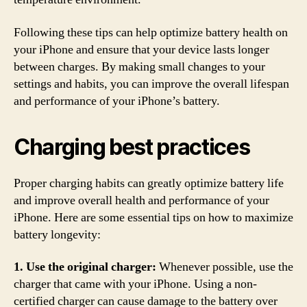
Following these tips can help optimize battery health on
your iPhone and ensure that your device lasts longer
between charges. By making small changes to your
settings and habits, you can improve the overall lifespan
and performance of your iPhone’s battery.
Charging best practices
Proper charging habits can greatly optimize battery life
and improve overall health and performance of your
iPhone. Here are some essential tips on how to maximize
battery longevity:
1. Use the original charger:
Whenever possible, use the
charger that came with your iPhone. Using a non-
certified charger can cause damage to the battery over