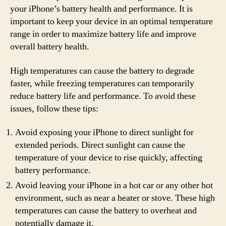
your iPhone’s battery health and performance. It is
important to keep your device in an optimal temperature
range in order to maximize battery life and improve
overall battery health.
High temperatures can cause the battery to degrade
faster, while freezing temperatures can temporarily
reduce battery life and performance. To avoid these
issues, follow these tips:
Avoid exposing your iPhone to direct sunlight for
extended periods. Direct sunlight can cause the
temperature of your device to rise quickly, affecting
battery performance.
Avoid leaving your iPhone in a hot car or any other hot
environment, such as near a heater or stove. These high
temperatures can cause the battery to overheat and
potentially damage it.