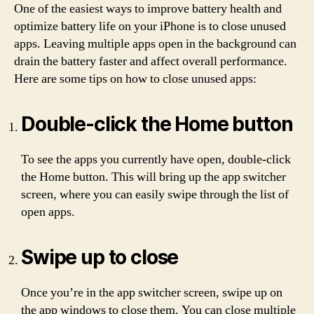
One of the easiest ways to improve battery health and
optimize battery life on your iPhone is to close unused
apps. Leaving multiple apps open in the background can
drain the battery faster and affect overall performance.
Here are some tips on how to close unused apps:
Double-click the Home button
To see the apps you currently have open, double-click
the Home button. This will bring up the app switcher
screen, where you can easily swipe through the list of
open apps.
Swipe up to close
Once you’re in the app switcher screen, swipe up on
the app windows to close them. You can close multiple