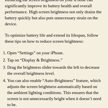
significantly improve its battery health and overall
performance. High screen brightness not only drains the
battery quickly but also puts unnecessary strain on the
device.
To optimize battery life and extend its lifespan, follow
these tips on how to reduce screen brightness:
Open “Settings” on your iPhone.
Tap on “Display & Brightness.”
Drag the brightness slider towards the left to decrease
the overall brightness level.
You can also enable “Auto-Brightness” feature, which
adjusts the screen brightness automatically based on
the ambient lighting conditions. This ensures that the
screen is not unnecessarily bright when it doesn’t need
to be.