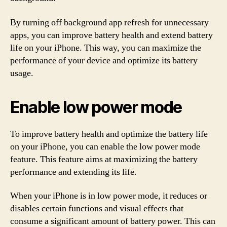
By turning off background app refresh for unnecessary
apps, you can improve battery health and extend battery
life on your iPhone. This way, you can maximize the
performance of your device and optimize its battery
usage.
Enable low power mode
To improve battery health and optimize the battery life
on your iPhone, you can enable the low power mode
feature. This feature aims at maximizing the battery
performance and extending its life.
When your iPhone is in low power mode, it reduces or
disables certain functions and visual effects that
consume a significant amount of battery power. This can