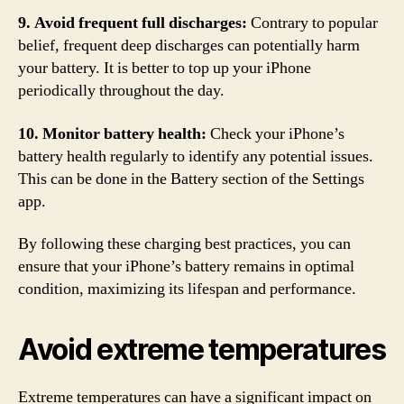
9. Avoid frequent full discharges:
Contrary to popular
belief, frequent deep discharges can potentially harm
your battery. It is better to top up your iPhone
periodically throughout the day.
10. Monitor battery health:
Check your iPhone’s
battery health regularly to identify any potential issues.
This can be done in the Battery section of the Settings
app.
By following these charging best practices, you can
ensure that your iPhone’s battery remains in optimal
condition, maximizing its lifespan and performance.
Avoid extreme temperatures
Extreme temperatures can have a significant impact on