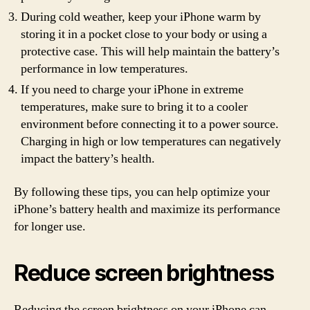
During cold weather, keep your iPhone warm by
storing it in a pocket close to your body or using a
protective case. This will help maintain the battery’s
performance in low temperatures.
If you need to charge your iPhone in extreme
temperatures, make sure to bring it to a cooler
environment before connecting it to a power source.
Charging in high or low temperatures can negatively
impact the battery’s health.
By following these tips, you can help optimize your
iPhone’s battery health and maximize its performance
for longer use.
Reduce screen brightness
Reducing the screen brightness on your iPhone can