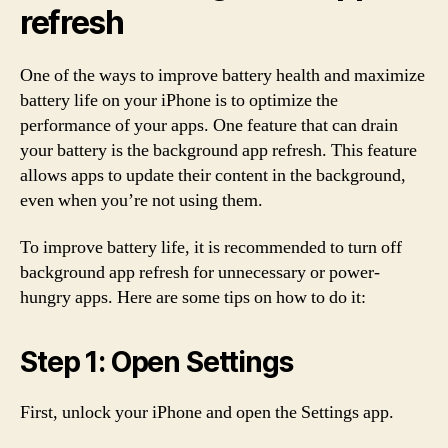
refresh
One of the ways to improve battery health and maximize
battery life on your iPhone is to optimize the
performance of your apps. One feature that can drain
your battery is the background app refresh. This feature
allows apps to update their content in the background,
even when you’re not using them.
To improve battery life, it is recommended to turn off
background app refresh for unnecessary or power-
hungry apps. Here are some tips on how to do it:
Step 1: Open Settings
First, unlock your iPhone and open the Settings app.