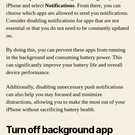
iPhone and select
Notifications
. From there, you can
choose which apps are allowed to send you notifications.
Consider disabling notifications for apps that are not
essential or that you do not need to be constantly updated
on.
By doing this, you can prevent these apps from running
in the background and consuming battery power. This
can significantly improve your battery life and overall
device performance.
Additionally, disabling unnecessary push notifications
can also help you stay focused and minimize
distractions, allowing you to make the most out of your
iPhone without sacrificing battery health.
Turn off background app