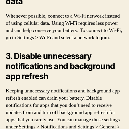
data
Whenever possible, connect to a Wi-Fi network instead
of using cellular data. Using Wi-Fi requires less power
and can help conserve your battery. To connect to Wi-Fi,
go to Settings > Wi-Fi and select a network to join.
3. Disable unnecessary
notifications and background
app refresh
Keeping unnecessary notifications and background app
refresh enabled can drain your battery. Disable
notifications for apps that you don’t need to receive
updates from and turn off background app refresh for
apps that you rarely use. You can manage these settings
under Settings > Notifications and Settings > General >