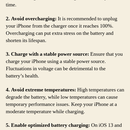
time.
2. Avoid overcharging:
It is recommended to unplug
your iPhone from the charger once it reaches 100%.
Overcharging can put extra stress on the battery and
shorten its lifespan.
3. Charge with a stable power source:
Ensure that you
charge your iPhone using a stable power source.
Fluctuations in voltage can be detrimental to the
battery’s health.
4. Avoid extreme temperatures:
High temperatures can
degrade the battery, while low temperatures can cause
temporary performance issues. Keep your iPhone at a
moderate temperature while charging.
5. Enable optimized battery charging:
On iOS 13 and