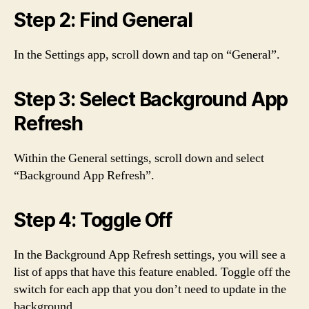
Step 2: Find General
In the Settings app, scroll down and tap on “General”.
Step 3: Select Background App
Refresh
Within the General settings, scroll down and select
“Background App Refresh”.
Step 4: Toggle Off
In the Background App Refresh settings, you will see a
list of apps that have this feature enabled. Toggle off the
switch for each app that you don’t need to update in the
background.