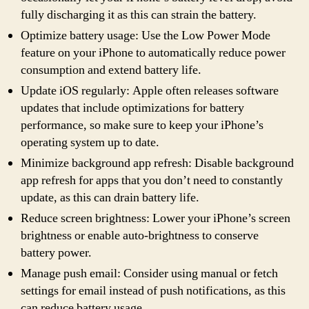
fully discharging it as this can strain the battery.
Optimize battery usage: Use the Low Power Mode
feature on your iPhone to automatically reduce power
consumption and extend battery life.
Update iOS regularly: Apple often releases software
updates that include optimizations for battery
performance, so make sure to keep your iPhone’s
operating system up to date.
Minimize background app refresh: Disable background
app refresh for apps that you don’t need to constantly
update, as this can drain battery life.
Reduce screen brightness: Lower your iPhone’s screen
brightness or enable auto-brightness to conserve
battery power.
Manage push email: Consider using manual or fetch
settings for email instead of push notifications, as this
can reduce battery usage.