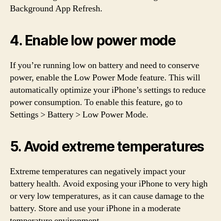
Background App Refresh.
4. Enable low power mode
If you’re running low on battery and need to conserve
power, enable the Low Power Mode feature. This will
automatically optimize your iPhone’s settings to reduce
power consumption. To enable this feature, go to
Settings > Battery > Low Power Mode.
5. Avoid extreme temperatures
Extreme temperatures can negatively impact your
battery health. Avoid exposing your iPhone to very high
or very low temperatures, as it can cause damage to the
battery. Store and use your iPhone in a moderate
temperature environment.