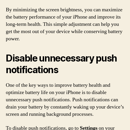
By minimizing the screen brightness, you can maximize
the battery performance of your iPhone and improve its
long-term health. This simple adjustment can help you
get the most out of your device while conserving battery
power.
Disable unnecessary push
notifications
One of the key ways to improve battery health and
optimize battery life on your iPhone is to disable
unnecessary push notifications. Push notifications can
drain your battery by constantly waking up your device’s
screen and running background processes.
To disable push notifications, go to
Settings
on your