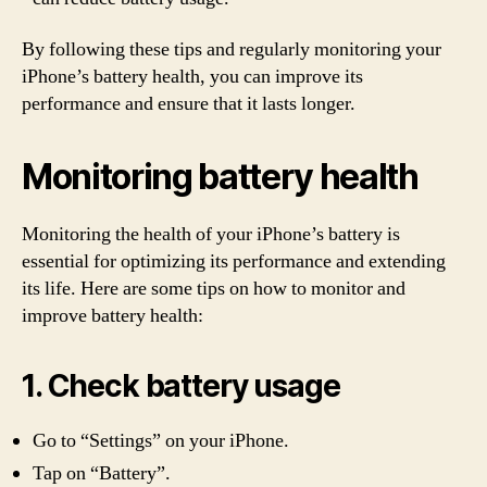
By following these tips and regularly monitoring your
iPhone’s battery health, you can improve its
performance and ensure that it lasts longer.
Monitoring battery health
Monitoring the health of your iPhone’s battery is
essential for optimizing its performance and extending
its life. Here are some tips on how to monitor and
improve battery health:
1. Check battery usage
Go to “Settings” on your iPhone.
Tap on “Battery”.