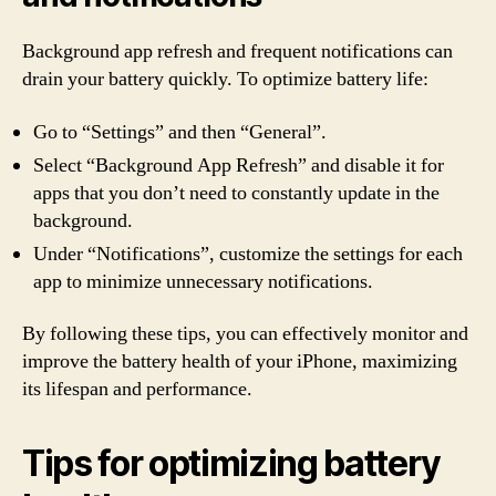
Background app refresh and frequent notifications can
drain your battery quickly. To optimize battery life:
Go to “Settings” and then “General”.
Select “Background App Refresh” and disable it for
apps that you don’t need to constantly update in the
background.
Under “Notifications”, customize the settings for each
app to minimize unnecessary notifications.
By following these tips, you can effectively monitor and
improve the battery health of your iPhone, maximizing
its lifespan and performance.
Tips for optimizing battery