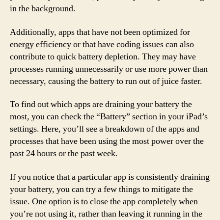
in the background.
Additionally, apps that have not been optimized for
energy efficiency or that have coding issues can also
contribute to quick battery depletion. They may have
processes running unnecessarily or use more power than
necessary, causing the battery to run out of juice faster.
To find out which apps are draining your battery the
most, you can check the “Battery” section in your iPad’s
settings. Here, you’ll see a breakdown of the apps and
processes that have been using the most power over the
past 24 hours or the past week.
If you notice that a particular app is consistently draining
your battery, you can try a few things to mitigate the
issue. One option is to close the app completely when
you’re not using it, rather than leaving it running in the