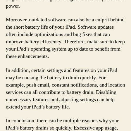
power.
Moreover, outdated software can also be a culprit behind
the short battery life of your iPad. Software updates
often include optimizations and bug fixes that can
improve battery efficiency. Therefore, make sure to keep
your iPad’s operating system up to date to benefit from
these enhancements.
In addition, certain settings and features on your iPad
may be causing the battery to drain quickly. For
example, push email, constant notifications, and location
services can all contribute to battery drain. Disabling
unnecessary features and adjusting settings can help
extend your iPad’s battery life.
In conclusion, there can be multiple reasons why your
iPad’s battery drains so quickly. Excessive app usage,