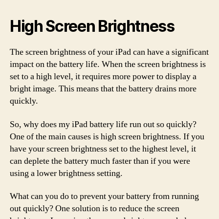
High Screen Brightness
The screen brightness of your iPad can have a significant
impact on the battery life. When the screen brightness is
set to a high level, it requires more power to display a
bright image. This means that the battery drains more
quickly.
So, why does my iPad battery life run out so quickly?
One of the main causes is high screen brightness. If you
have your screen brightness set to the highest level, it
can deplete the battery much faster than if you were
using a lower brightness setting.
What can you do to prevent your battery from running
out quickly? One solution is to reduce the screen