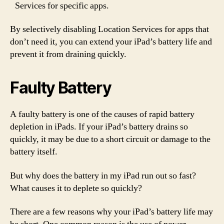
Services for specific apps.
By selectively disabling Location Services for apps that
don’t need it, you can extend your iPad’s battery life and
prevent it from draining quickly.
Faulty Battery
A faulty battery is one of the causes of rapid battery
depletion in iPads. If your iPad’s battery drains so
quickly, it may be due to a short circuit or damage to the
battery itself.
But why does the battery in my iPad run out so fast?
What causes it to deplete so quickly?
There are a few reasons why your iPad’s battery life may