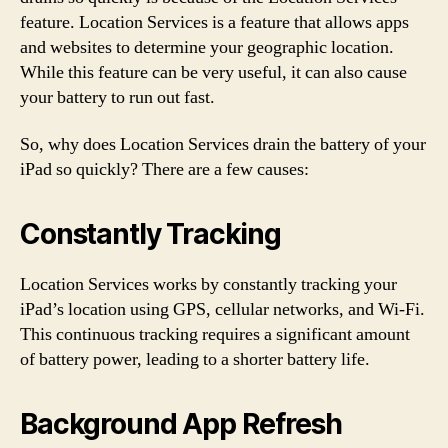
feature. Location Services is a feature that allows apps
and websites to determine your geographic location.
While this feature can be very useful, it can also cause
your battery to run out fast.
So, why does Location Services drain the battery of your
iPad so quickly? There are a few causes:
Constantly Tracking
Location Services works by constantly tracking your
iPad’s location using GPS, cellular networks, and Wi-Fi.
This continuous tracking requires a significant amount
of battery power, leading to a shorter battery life.
Background App Refresh