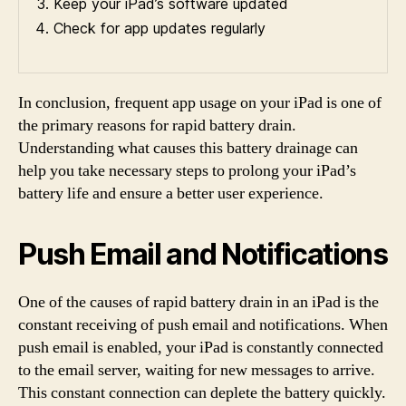
Keep your iPad’s software updated
Check for app updates regularly
In conclusion, frequent app usage on your iPad is one of
the primary reasons for rapid battery drain.
Understanding what causes this battery drainage can
help you take necessary steps to prolong your iPad’s
battery life and ensure a better user experience.
Push Email and Notifications
One of the causes of rapid battery drain in an iPad is the
constant receiving of push email and notifications. When
push email is enabled, your iPad is constantly connected
to the email server, waiting for new messages to arrive.
This constant connection can deplete the battery quickly.