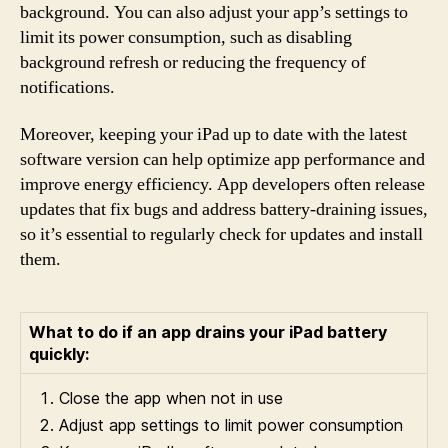
background. You can also adjust your app’s settings to
limit its power consumption, such as disabling
background refresh or reducing the frequency of
notifications.
Moreover, keeping your iPad up to date with the latest
software version can help optimize app performance and
improve energy efficiency. App developers often release
updates that fix bugs and address battery-draining issues,
so it’s essential to regularly check for updates and install
them.
What to do if an app drains your iPad battery
quickly:
Close the app when not in use
Adjust app settings to limit power consumption