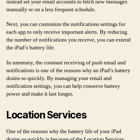
instead set your email accounts to fetch new messages
manually or on a less frequent schedule.
Next, you can customize the notifications settings for
each app to only receive important alerts. By reducing
the number of notifications you receive, you can extend
the iPad’s battery life.
In summary, the constant receiving of push email and
notifications is one of the reasons why an iPad’s battery
drains so quickly. By managing your email and
notification settings, you can help conserve battery
power and make it last longer.
Location Services
One of the reasons why the battery life of your iPad
drains so quickly is because of the Location Services