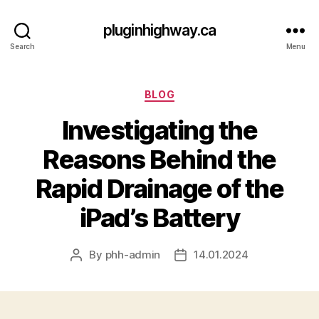
pluginhighway.ca
Search
Menu
Categories
BLOG
Investigating the
Reasons Behind the
Rapid Drainage of the
iPad’s Battery
By
phh-admin
14.01.2024
Post
Post
author
date