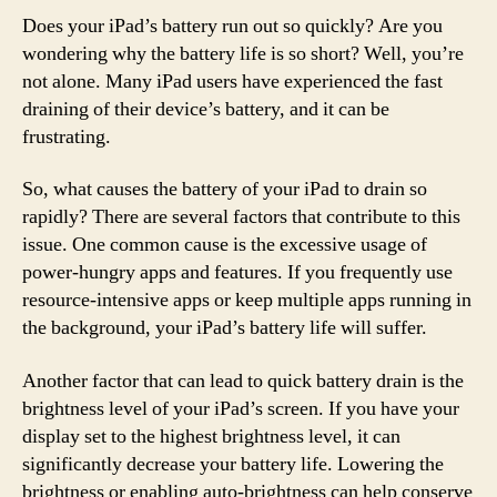
Does your iPad’s battery run out so quickly? Are you
wondering why the battery life is so short? Well, you’re
not alone. Many iPad users have experienced the fast
draining of their device’s battery, and it can be
frustrating.
So, what causes the battery of your iPad to drain so
rapidly? There are several factors that contribute to this
issue. One common cause is the excessive usage of
power-hungry apps and features. If you frequently use
resource-intensive apps or keep multiple apps running in
the background, your iPad’s battery life will suffer.
Another factor that can lead to quick battery drain is the
brightness level of your iPad’s screen. If you have your
display set to the highest brightness level, it can
significantly decrease your battery life. Lowering the
brightness or enabling auto-brightness can help conserve