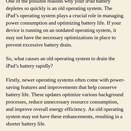
One of the possible reasons why your iPad battery
depletes so quickly is an old operating system. The
iPad’s operating system plays a crucial role in managing
power consumption and optimizing battery life. If your
device is running on an outdated operating system, it
may not have the necessary optimizations in place to
prevent excessive battery drain.
So, what causes an old operating system to drain the
iPad’s battery rapidly?
Firstly, newer operating systems often come with power-
saving features and improvements that help conserve
battery life. These updates optimize various background
processes, reduce unnecessary resource consumption,
and improve overall energy efficiency. An old operating
system may not have these enhancements, resulting in a
shorter battery life.