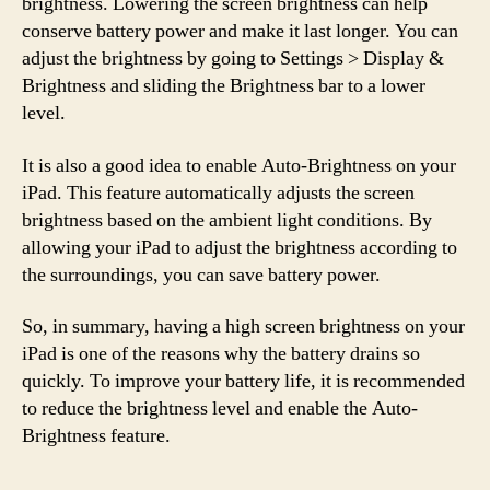
brightness. Lowering the screen brightness can help
conserve battery power and make it last longer. You can
adjust the brightness by going to Settings > Display &
Brightness and sliding the Brightness bar to a lower
level.
It is also a good idea to enable Auto-Brightness on your
iPad. This feature automatically adjusts the screen
brightness based on the ambient light conditions. By
allowing your iPad to adjust the brightness according to
the surroundings, you can save battery power.
So, in summary, having a high screen brightness on your
iPad is one of the reasons why the battery drains so
quickly. To improve your battery life, it is recommended
to reduce the brightness level and enable the Auto-
Brightness feature.