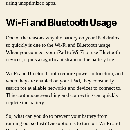
using unoptimized apps.
Wi-Fi and Bluetooth Usage
One of the reasons why the battery on your iPad drains
so quickly is due to the Wi-Fi and Bluetooth usage.
When you connect your iPad to Wi-Fi or use Bluetooth
devices, it puts a significant strain on the battery life.
Wi-Fi and Bluetooth both require power to function, and
when they are enabled on your iPad, they constantly
search for available networks and devices to connect to.
This continuous searching and connecting can quickly
deplete the battery.
So, what can you do to prevent your battery from
running out so fast? One option is to turn off Wi-Fi and