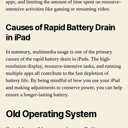
apps, and limiting the amount of time spent on resource-
intensive activities like gaming or streaming video.
Causes of Rapid Battery Drain
in iPad
In summary, multimedia usage is one of the primary
causes of the rapid battery drain in iPads. The high-
resolution display, resource-intensive tasks, and running
multiple apps all contribute to the fast depletion of
battery life. By being mindful of how you use your iPad
and making adjustments to conserve power, you can help
ensure a longer-lasting battery.
Old Operating System