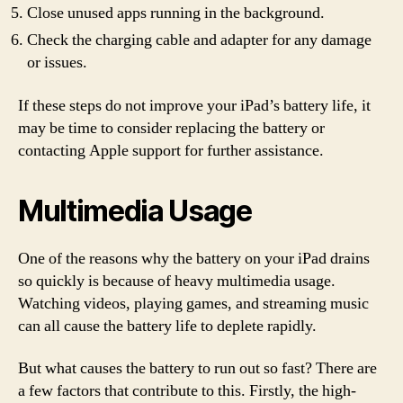
Close unused apps running in the background.
Check the charging cable and adapter for any damage
or issues.
If these steps do not improve your iPad’s battery life, it
may be time to consider replacing the battery or
contacting Apple support for further assistance.
Multimedia Usage
One of the reasons why the battery on your iPad drains
so quickly is because of heavy multimedia usage.
Watching videos, playing games, and streaming music
can all cause the battery life to deplete rapidly.
But what causes the battery to run out so fast? There are
a few factors that contribute to this. Firstly, the high-