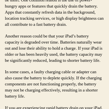
be short. One common reason is the use of power-
hungry apps or features that quickly drain the battery.
Apps that constantly refresh data in the background,
location tracking services, or high display brightness can
all contribute to a fast battery drain.
Another reason could be that your iPad’s battery
capacity is degraded over time. Batteries naturally wear
out and lose their ability to hold a charge. If your iPad is
older or has been heavily used, the battery capacity may
be significantly reduced, leading to shorter battery life.
In some cases, a faulty charging cable or adapter can
also cause the battery to deplete quickly. If the charging
components are not functioning properly, the battery
may not be charging effectively, resulting in a shorter
battery life.
If you are experiencing rapid battery drain on your iPad,