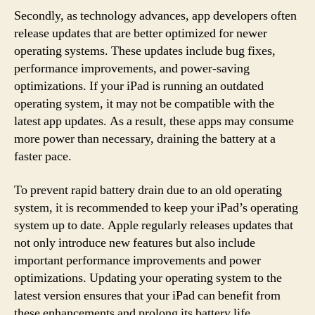
Secondly, as technology advances, app developers often
release updates that are better optimized for newer
operating systems. These updates include bug fixes,
performance improvements, and power-saving
optimizations. If your iPad is running an outdated
operating system, it may not be compatible with the
latest app updates. As a result, these apps may consume
more power than necessary, draining the battery at a
faster pace.
To prevent rapid battery drain due to an old operating
system, it is recommended to keep your iPad’s operating
system up to date. Apple regularly releases updates that
not only introduce new features but also include
important performance improvements and power
optimizations. Updating your operating system to the
latest version ensures that your iPad can benefit from
these enhancements and prolong its battery life.