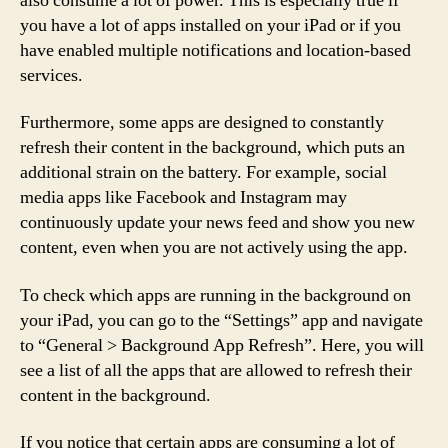
also consume a lot of power. This is especially true if
you have a lot of apps installed on your iPad or if you
have enabled multiple notifications and location-based
services.
Furthermore, some apps are designed to constantly
refresh their content in the background, which puts an
additional strain on the battery. For example, social
media apps like Facebook and Instagram may
continuously update your news feed and show you new
content, even when you are not actively using the app.
To check which apps are running in the background on
your iPad, you can go to the “Settings” app and navigate
to “General > Background App Refresh”. Here, you will
see a list of all the apps that are allowed to refresh their
content in the background.
If you notice that certain apps are consuming a lot of