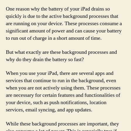
One reason why the battery of your iPad drains so
quickly is due to the active background processes that
are running on your device. These processes consume a
significant amount of power and can cause your battery
to run out of charge in a short amount of time.
But what exactly are these background processes and
why do they drain the battery so fast?
When you use your iPad, there are several apps and
services that continue to run in the background, even
when you are not actively using them. These processes
are necessary for certain features and functionalities of
your device, such as push notifications, location
services, email syncing, and app updates.
While these background processes are important, they