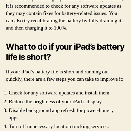
it is recommended to check for any software updates as
they may contain fixes for battery-related issues. You
can also try recalibrating the battery by fully draining it
and then charging it to 100%.
What to do if your iPad’s battery
life is short?
If your iPad’s battery life is short and running out
quickly, there are a few steps you can take to improve it:
Check for any software updates and install them.
Reduce the brightness of your iPad’s display.
Disable background app refresh for power-hungry
apps.
Turn off unnecessary location tracking services.