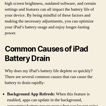
high screen brightness, outdated software, and certain
settings and features can all impact the battery life of
your device. By being mindful of these factors and
making the necessary adjustments, you can optimize
your iPad’s battery usage and enjoy longer-lasting
power.
Common Causes of iPad
Battery Drain
Why does my iPad’s battery life deplete so quickly?
There are several common causes that can cause the
battery to drain rapidly:
Background App Refresh:
When this feature is
enabled, apps can update in the background,
consuming battery power even when you’re not using