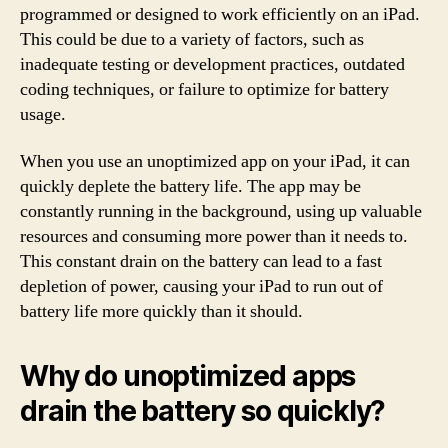
programmed or designed to work efficiently on an iPad.
This could be due to a variety of factors, such as
inadequate testing or development practices, outdated
coding techniques, or failure to optimize for battery
usage.
When you use an unoptimized app on your iPad, it can
quickly deplete the battery life. The app may be
constantly running in the background, using up valuable
resources and consuming more power than it needs to.
This constant drain on the battery can lead to a fast
depletion of power, causing your iPad to run out of
battery life more quickly than it should.
Why do unoptimized apps
drain the battery so quickly?