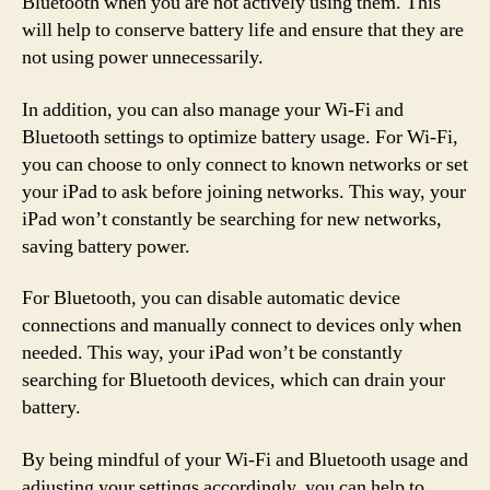
Bluetooth when you are not actively using them. This
will help to conserve battery life and ensure that they are
not using power unnecessarily.
In addition, you can also manage your Wi-Fi and
Bluetooth settings to optimize battery usage. For Wi-Fi,
you can choose to only connect to known networks or set
your iPad to ask before joining networks. This way, your
iPad won’t constantly be searching for new networks,
saving battery power.
For Bluetooth, you can disable automatic device
connections and manually connect to devices only when
needed. This way, your iPad won’t be constantly
searching for Bluetooth devices, which can drain your
battery.
By being mindful of your Wi-Fi and Bluetooth usage and
adjusting your settings accordingly, you can help to