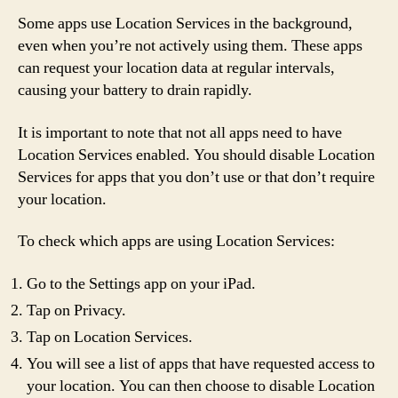
Some apps use Location Services in the background,
even when you’re not actively using them. These apps
can request your location data at regular intervals,
causing your battery to drain rapidly.
It is important to note that not all apps need to have
Location Services enabled. You should disable Location
Services for apps that you don’t use or that don’t require
your location.
To check which apps are using Location Services:
Go to the Settings app on your iPad.
Tap on Privacy.
Tap on Location Services.
You will see a list of apps that have requested access to
your location. You can then choose to disable Location