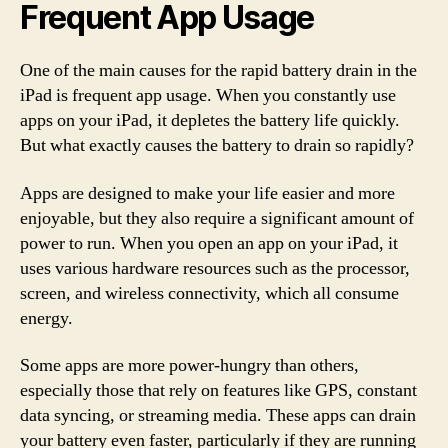
Frequent App Usage
One of the main causes for the rapid battery drain in the
iPad is frequent app usage. When you constantly use
apps on your iPad, it depletes the battery life quickly.
But what exactly causes the battery to drain so rapidly?
Apps are designed to make your life easier and more
enjoyable, but they also require a significant amount of
power to run. When you open an app on your iPad, it
uses various hardware resources such as the processor,
screen, and wireless connectivity, which all consume
energy.
Some apps are more power-hungry than others,
especially those that rely on features like GPS, constant
data syncing, or streaming media. These apps can drain
your battery even faster, particularly if they are running