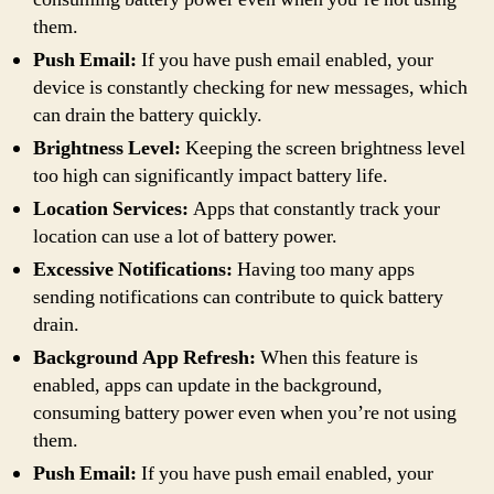
them.
Push Email:
If you have push email enabled, your
device is constantly checking for new messages, which
can drain the battery quickly.
Brightness Level:
Keeping the screen brightness level
too high can significantly impact battery life.
Location Services:
Apps that constantly track your
location can use a lot of battery power.
Excessive Notifications:
Having too many apps
sending notifications can contribute to quick battery
drain.
Background App Refresh:
When this feature is
enabled, apps can update in the background,
consuming battery power even when you’re not using
them.
Push Email:
If you have push email enabled, your