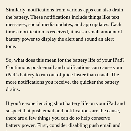
Similarly, notifications from various apps can also drain
the battery. These notifications include things like text
messages, social media updates, and app updates. Each
time a notification is received, it uses a small amount of
battery power to display the alert and sound an alert
tone.
So, what does this mean for the battery life of your iPad?
Continuous push email and notifications can cause your
iPad’s battery to run out of juice faster than usual. The
more notifications you receive, the quicker the battery
drains.
If you’re experiencing short battery life on your iPad and
suspect that push email and notifications are the cause,
there are a few things you can do to help conserve
battery power. First, consider disabling push email and