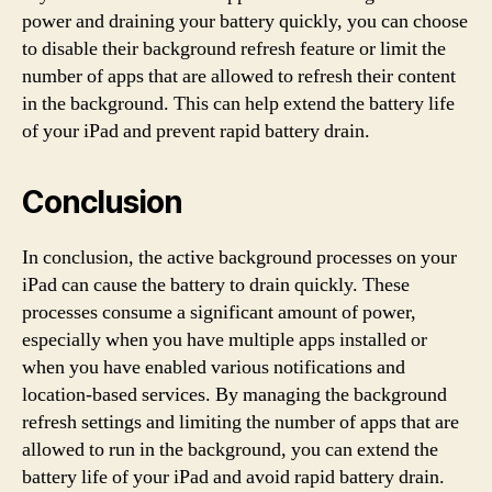
power and draining your battery quickly, you can choose
to disable their background refresh feature or limit the
number of apps that are allowed to refresh their content
in the background. This can help extend the battery life
of your iPad and prevent rapid battery drain.
Conclusion
In conclusion, the active background processes on your
iPad can cause the battery to drain quickly. These
processes consume a significant amount of power,
especially when you have multiple apps installed or
when you have enabled various notifications and
location-based services. By managing the background
refresh settings and limiting the number of apps that are
allowed to run in the background, you can extend the
battery life of your iPad and avoid rapid battery drain.