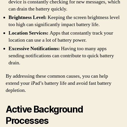
device is constantly checking for new messages, which
can drain the battery quickly.
Brightness Level:
Keeping the screen brightness level
too high can significantly impact battery life.
Location Services:
Apps that constantly track your
location can use a lot of battery power.
Excessive Notifications:
Having too many apps
sending notifications can contribute to quick battery
drain.
By addressing these common causes, you can help
extend your iPad’s battery life and avoid fast battery
depletion.
Active Background
Processes