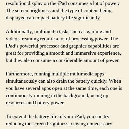
resolution display on the iPad consumes a lot of power.
The screen brightness and the type of content being
displayed can impact battery life significantly.
Additionally, multimedia tasks such as gaming and
video streaming require a lot of processing power. The
iPad’s powerful processor and graphics capabilities are
great for providing a smooth and immersive experience,
but they also consume a considerable amount of power.
Furthermore, running multiple multimedia apps
simultaneously can also drain the battery quickly. When
you have several apps open at the same time, each one is
continuously running in the background, using up
resources and battery power.
To extend the battery life of your iPad, you can try
reducing the screen brightness, closing unnecessary