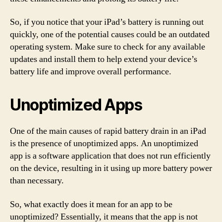
So, if you notice that your iPad’s battery is running out
quickly, one of the potential causes could be an outdated
operating system. Make sure to check for any available
updates and install them to help extend your device’s
battery life and improve overall performance.
Unoptimized Apps
One of the main causes of rapid battery drain in an iPad
is the presence of unoptimized apps. An unoptimized
app is a software application that does not run efficiently
on the device, resulting in it using up more battery power
than necessary.
So, what exactly does it mean for an app to be
unoptimized? Essentially, it means that the app is not