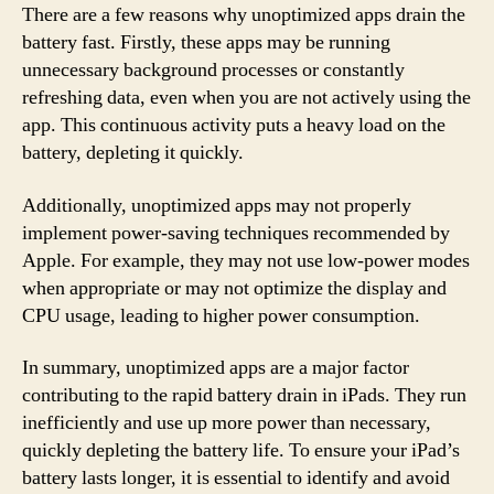
There are a few reasons why unoptimized apps drain the
battery fast. Firstly, these apps may be running
unnecessary background processes or constantly
refreshing data, even when you are not actively using the
app. This continuous activity puts a heavy load on the
battery, depleting it quickly.
Additionally, unoptimized apps may not properly
implement power-saving techniques recommended by
Apple. For example, they may not use low-power modes
when appropriate or may not optimize the display and
CPU usage, leading to higher power consumption.
In summary, unoptimized apps are a major factor
contributing to the rapid battery drain in iPads. They run
inefficiently and use up more power than necessary,
quickly depleting the battery life. To ensure your iPad’s
battery lasts longer, it is essential to identify and avoid