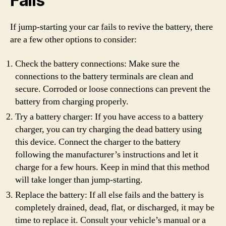
Fails
If jump-starting your car fails to revive the battery, there
are a few other options to consider:
Check the battery connections: Make sure the
connections to the battery terminals are clean and
secure. Corroded or loose connections can prevent the
battery from charging properly.
Try a battery charger: If you have access to a battery
charger, you can try charging the dead battery using
this device. Connect the charger to the battery
following the manufacturer’s instructions and let it
charge for a few hours. Keep in mind that this method
will take longer than jump-starting.
Replace the battery: If all else fails and the battery is
completely drained, dead, flat, or discharged, it may be
time to replace it. Consult your vehicle’s manual or a