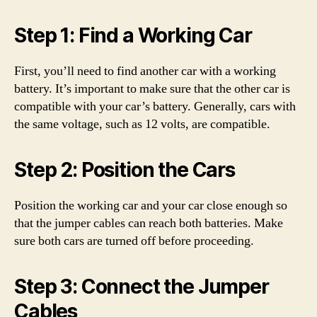
Step 1: Find a Working Car
First, you’ll need to find another car with a working
battery. It’s important to make sure that the other car is
compatible with your car’s battery. Generally, cars with
the same voltage, such as 12 volts, are compatible.
Step 2: Position the Cars
Position the working car and your car close enough so
that the jumper cables can reach both batteries. Make
sure both cars are turned off before proceeding.
Step 3: Connect the Jumper
Cables