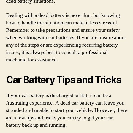
dead battery situations.
Dealing with a dead battery is never fun, but knowing
how to handle the situation can make it less stressful.
Remember to take precautions and ensure your safety
when working with car batteries. If you are unsure about
any of the steps or are experiencing recurring battery
issues, it is always best to consult a professional
mechanic for assistance.
Car Battery Tips and Tricks
If your car battery is discharged or flat, it can be a
frustrating experience. A dead car battery can leave you
stranded and unable to start your vehicle. However, there
are a few tips and tricks you can try to get your car
battery back up and running.