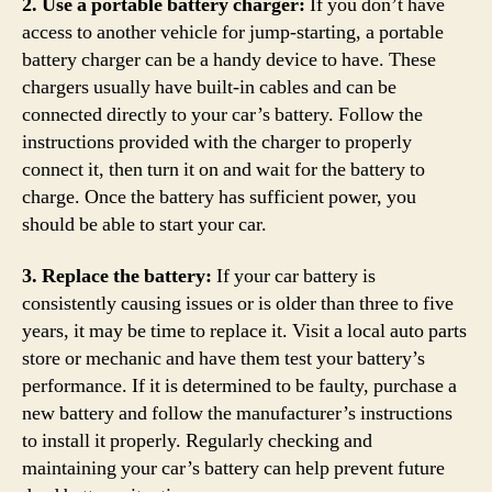
2. Use a portable battery charger:
If you don’t have
access to another vehicle for jump-starting, a portable
battery charger can be a handy device to have. These
chargers usually have built-in cables and can be
connected directly to your car’s battery. Follow the
instructions provided with the charger to properly
connect it, then turn it on and wait for the battery to
charge. Once the battery has sufficient power, you
should be able to start your car.
3. Replace the battery:
If your car battery is
consistently causing issues or is older than three to five
years, it may be time to replace it. Visit a local auto parts
store or mechanic and have them test your battery’s
performance. If it is determined to be faulty, purchase a
new battery and follow the manufacturer’s instructions
to install it properly. Regularly checking and
maintaining your car’s battery can help prevent future