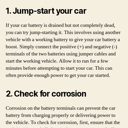
1. Jump-start your car
If your car battery is drained but not completely dead,
you can try jump-starting it. This involves using another
vehicle with a working battery to give your car battery a
boost. Simply connect the positive (+) and negative (-)
terminals of the two batteries using jumper cables and
start the working vehicle. Allow it to run for a few
minutes before attempting to start your car. This can
often provide enough power to get your car started.
2. Check for corrosion
Corrosion on the battery terminals can prevent the car
battery from charging properly or delivering power to
the vehicle. To check for corrosion, first, ensure that the