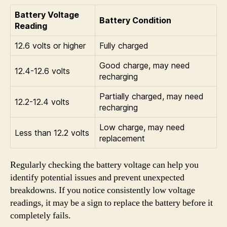
Battery Voltage
Battery Condition
Reading
12.6 volts or higher
Fully charged
Good charge, may need
12.4-12.6 volts
recharging
Partially charged, may need
12.2-12.4 volts
recharging
Low charge, may need
Less than 12.2 volts
replacement
Regularly checking the battery voltage can help you
identify potential issues and prevent unexpected
breakdowns. If you notice consistently low voltage
readings, it may be a sign to replace the battery before it
completely fails.