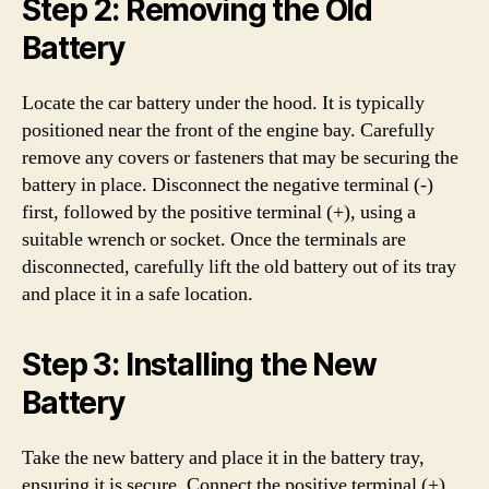
Step 2: Removing the Old
Battery
Locate the car battery under the hood. It is typically
positioned near the front of the engine bay. Carefully
remove any covers or fasteners that may be securing the
battery in place. Disconnect the negative terminal (-)
first, followed by the positive terminal (+), using a
suitable wrench or socket. Once the terminals are
disconnected, carefully lift the old battery out of its tray
and place it in a safe location.
Step 3: Installing the New
Battery
Take the new battery and place it in the battery tray,
ensuring it is secure. Connect the positive terminal (+)