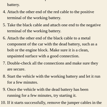
battery.
Attach the other end of the red cable to the positive
terminal of the working battery.
Take the black cable and attach one end to the negative
terminal of the working battery.
Attach the other end of the black cable to a metal
component of the car with the dead battery, such as a
bolt or the engine block. Make sure it is a clean,
unpainted surface with a good connection.
Double-check all the connections and make sure they
are secure.
Start the vehicle with the working battery and let it run
for a few minutes.
Once the vehicle with the dead battery has been
running for a few minutes, try starting it.
If it starts successfully, remove the jumper cables in the