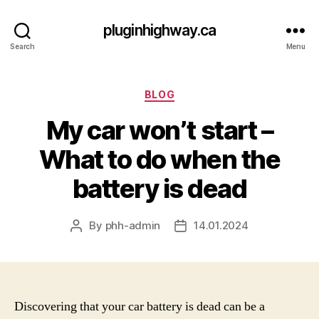
pluginhighway.ca
Search
Menu
Categories
BLOG
My car won’t start –
What to do when the
battery is dead
By
phh-admin
14.01.2024
Post
Post
author
date
Discovering that your car battery is dead can be a