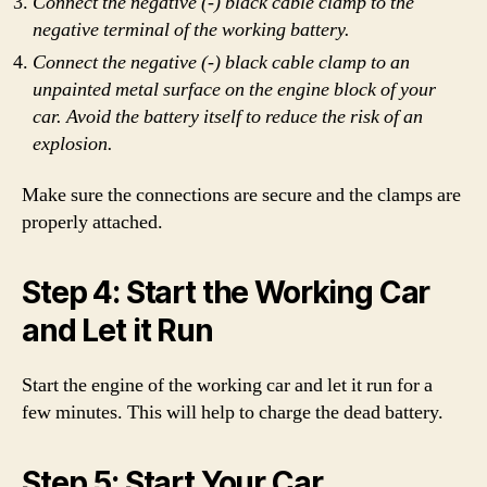
Connect the negative (-) black cable clamp to the
negative terminal of the working battery.
Connect the negative (-) black cable clamp to an
unpainted metal surface on the engine block of your
car. Avoid the battery itself to reduce the risk of an
explosion.
Make sure the connections are secure and the clamps are
properly attached.
Step 4: Start the Working Car
and Let it Run
Start the engine of the working car and let it run for a
few minutes. This will help to charge the dead battery.
Step 5: Start Your Car