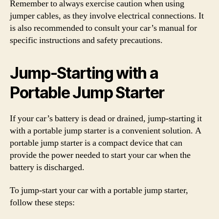
Remember to always exercise caution when using
jumper cables, as they involve electrical connections. It
is also recommended to consult your car’s manual for
specific instructions and safety precautions.
Jump-Starting with a
Portable Jump Starter
If your car’s battery is dead or drained, jump-starting it
with a portable jump starter is a convenient solution. A
portable jump starter is a compact device that can
provide the power needed to start your car when the
battery is discharged.
To jump-start your car with a portable jump starter,
follow these steps: