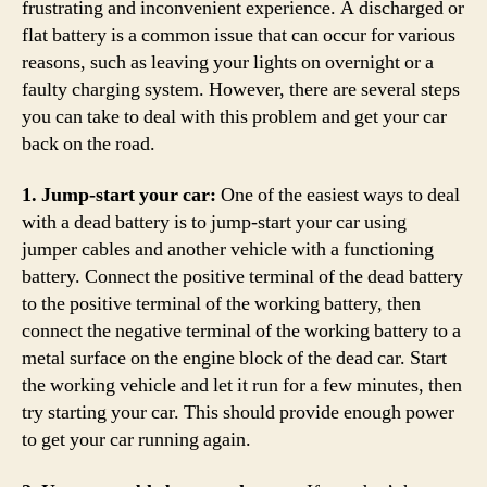
frustrating and inconvenient experience. A discharged or
flat battery is a common issue that can occur for various
reasons, such as leaving your lights on overnight or a
faulty charging system. However, there are several steps
you can take to deal with this problem and get your car
back on the road.
1. Jump-start your car:
One of the easiest ways to deal
with a dead battery is to jump-start your car using
jumper cables and another vehicle with a functioning
battery. Connect the positive terminal of the dead battery
to the positive terminal of the working battery, then
connect the negative terminal of the working battery to a
metal surface on the engine block of the dead car. Start
the working vehicle and let it run for a few minutes, then
try starting your car. This should provide enough power
to get your car running again.