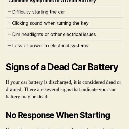
Common Symptoms of a Dead Battery
– Difficulty starting the car
– Clicking sound when turning the key
– Dim headlights or other electrical issues
– Loss of power to electrical systems
Signs of a Dead Car Battery
If your car battery is discharged, it is considered dead or
drained. There are several signs that indicate your car
battery may be dead:
No Response When Starting