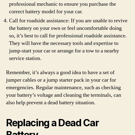
professional mechanic to ensure you purchase the
correct battery model for your car.
Call for roadside assistance: If you are unable to revive
the battery on your own or feel uncomfortable doing
so, it’s best to call for professional roadside assistance.
They will have the necessary tools and expertise to
jump-start your car or arrange for a tow to a nearby
service station.
Remember, it’s always a good idea to have a set of
jumper cables or a jump starter pack in your car for
emergencies. Regular maintenance, such as checking
your battery’s voltage and cleaning the terminals, can
also help prevent a dead battery situation.
Replacing a Dead Car
Battery