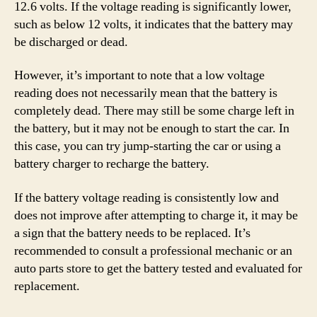
12.6 volts. If the voltage reading is significantly lower,
such as below 12 volts, it indicates that the battery may
be discharged or dead.
However, it’s important to note that a low voltage
reading does not necessarily mean that the battery is
completely dead. There may still be some charge left in
the battery, but it may not be enough to start the car. In
this case, you can try jump-starting the car or using a
battery charger to recharge the battery.
If the battery voltage reading is consistently low and
does not improve after attempting to charge it, it may be
a sign that the battery needs to be replaced. It’s
recommended to consult a professional mechanic or an
auto parts store to get the battery tested and evaluated for
replacement.