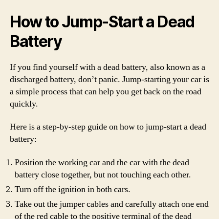
How to Jump-Start a Dead
Battery
If you find yourself with a dead battery, also known as a
discharged battery, don’t panic. Jump-starting your car is
a simple process that can help you get back on the road
quickly.
Here is a step-by-step guide on how to jump-start a dead
battery:
Position the working car and the car with the dead
battery close together, but not touching each other.
Turn off the ignition in both cars.
Take out the jumper cables and carefully attach one end
of the red cable to the positive terminal of the dead