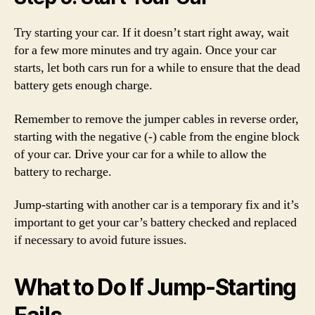
Try starting your car. If it doesn’t start right away, wait
for a few more minutes and try again. Once your car
starts, let both cars run for a while to ensure that the dead
battery gets enough charge.
Remember to remove the jumper cables in reverse order,
starting with the negative (-) cable from the engine block
of your car. Drive your car for a while to allow the
battery to recharge.
Jump-starting with another car is a temporary fix and it’s
important to get your car’s battery checked and replaced
if necessary to avoid future issues.
What to Do If Jump-Starting