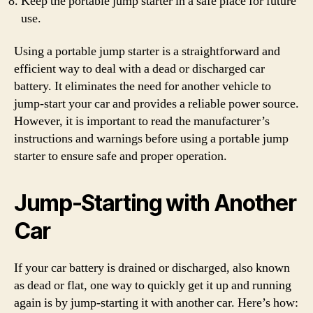
Keep the portable jump starter in a safe place for future
use.
Using a portable jump starter is a straightforward and
efficient way to deal with a dead or discharged car
battery. It eliminates the need for another vehicle to
jump-start your car and provides a reliable power source.
However, it is important to read the manufacturer’s
instructions and warnings before using a portable jump
starter to ensure safe and proper operation.
Jump-Starting with Another
Car
If your car battery is drained or discharged, also known
as dead or flat, one way to quickly get it up and running
again is by jump-starting it with another car. Here’s how: