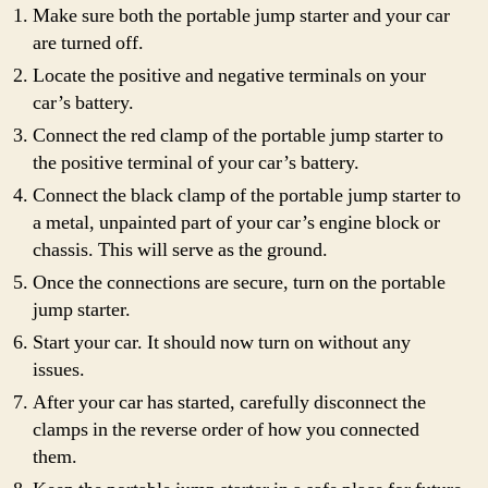
Make sure both the portable jump starter and your car
are turned off.
Locate the positive and negative terminals on your
car’s battery.
Connect the red clamp of the portable jump starter to
the positive terminal of your car’s battery.
Connect the black clamp of the portable jump starter to
a metal, unpainted part of your car’s engine block or
chassis. This will serve as the ground.
Once the connections are secure, turn on the portable
jump starter.
Start your car. It should now turn on without any
issues.
After your car has started, carefully disconnect the
clamps in the reverse order of how you connected
them.