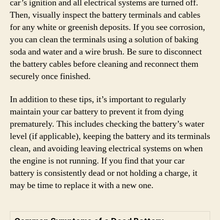
car’s ignition and all electrical systems are turned off.
Then, visually inspect the battery terminals and cables
for any white or greenish deposits. If you see corrosion,
you can clean the terminals using a solution of baking
soda and water and a wire brush. Be sure to disconnect
the battery cables before cleaning and reconnect them
securely once finished.
In addition to these tips, it’s important to regularly
maintain your car battery to prevent it from dying
prematurely. This includes checking the battery’s water
level (if applicable), keeping the battery and its terminals
clean, and avoiding leaving electrical systems on when
the engine is not running. If you find that your car
battery is consistently dead or not holding a charge, it
may be time to replace it with a new one.