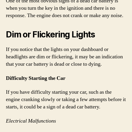
One of the most obvious signs of a dead car battery is
when you turn the key in the ignition and there is no
response. The engine does not crank or make any noise.
Dim or Flickering Lights
If you notice that the lights on your dashboard or
headlights are dim or flickering, it may be an indication
that your car battery is dead or close to dying.
Difficulty Starting the Car
If you have difficulty starting your car, such as the
engine cranking slowly or taking a few attempts before it
starts, it could be a sign of a dead car battery.
Electrical Malfunctions