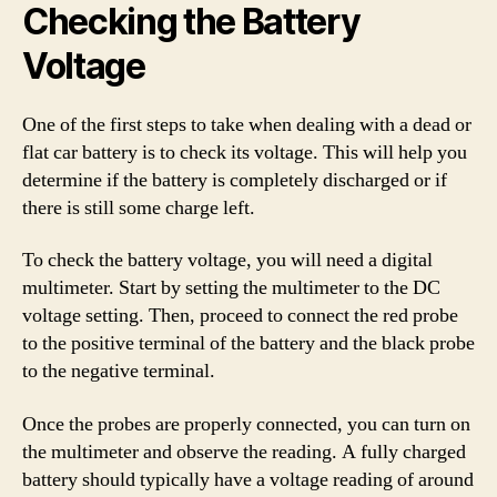
Checking the Battery
Voltage
One of the first steps to take when dealing with a dead or
flat car battery is to check its voltage. This will help you
determine if the battery is completely discharged or if
there is still some charge left.
To check the battery voltage, you will need a digital
multimeter. Start by setting the multimeter to the DC
voltage setting. Then, proceed to connect the red probe
to the positive terminal of the battery and the black probe
to the negative terminal.
Once the probes are properly connected, you can turn on
the multimeter and observe the reading. A fully charged
battery should typically have a voltage reading of around