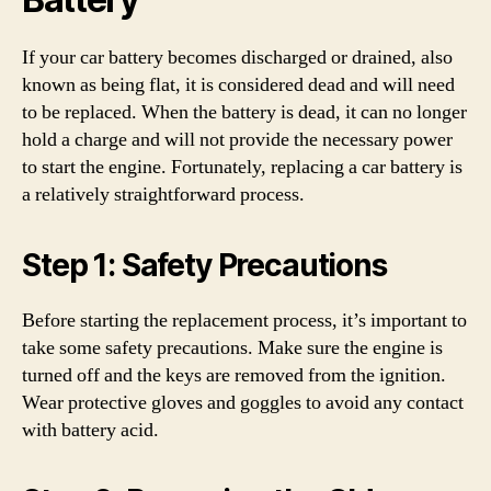
If your car battery becomes discharged or drained, also
known as being flat, it is considered dead and will need
to be replaced. When the battery is dead, it can no longer
hold a charge and will not provide the necessary power
to start the engine. Fortunately, replacing a car battery is
a relatively straightforward process.
Step 1: Safety Precautions
Before starting the replacement process, it’s important to
take some safety precautions. Make sure the engine is
turned off and the keys are removed from the ignition.
Wear protective gloves and goggles to avoid any contact
with battery acid.