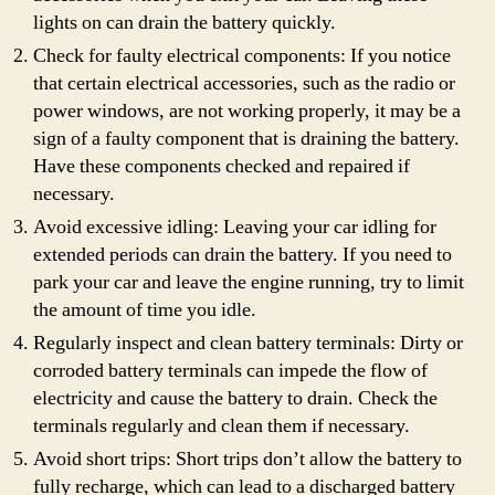
lights on can drain the battery quickly.
Check for faulty electrical components: If you notice
that certain electrical accessories, such as the radio or
power windows, are not working properly, it may be a
sign of a faulty component that is draining the battery.
Have these components checked and repaired if
necessary.
Avoid excessive idling: Leaving your car idling for
extended periods can drain the battery. If you need to
park your car and leave the engine running, try to limit
the amount of time you idle.
Regularly inspect and clean battery terminals: Dirty or
corroded battery terminals can impede the flow of
electricity and cause the battery to drain. Check the
terminals regularly and clean them if necessary.
Avoid short trips: Short trips don’t allow the battery to
fully recharge, which can lead to a discharged battery