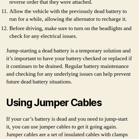
reverse order that they were attached.
Allow the vehicle with the previously dead battery to
run for a while, allowing the alternator to recharge it.
Before driving, make sure to turn on the headlights and
check for any electrical issues.
Jump-starting a dead battery is a temporary solution and
it’s important to have your battery checked or replaced if
it continues to be drained. Regular battery maintenance
and checking for any underlying issues can help prevent
future dead battery situations.
Using Jumper Cables
If your car’s battery is dead and you need to jump-start
it, you can use jumper cables to get it going again.
Jumper cables are a set of insulated cables with clamps