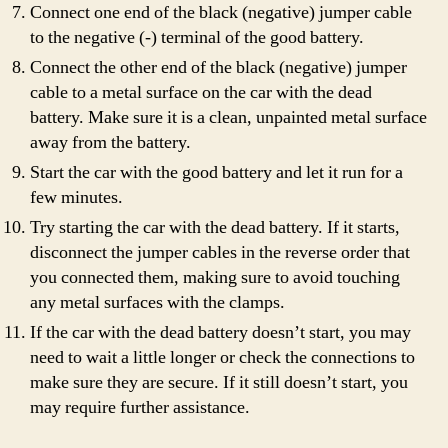
Connect one end of the black (negative) jumper cable
to the negative (-) terminal of the good battery.
Connect the other end of the black (negative) jumper
cable to a metal surface on the car with the dead
battery. Make sure it is a clean, unpainted metal surface
away from the battery.
Start the car with the good battery and let it run for a
few minutes.
Try starting the car with the dead battery. If it starts,
disconnect the jumper cables in the reverse order that
you connected them, making sure to avoid touching
any metal surfaces with the clamps.
If the car with the dead battery doesn’t start, you may
need to wait a little longer or check the connections to
make sure they are secure. If it still doesn’t start, you
may require further assistance.