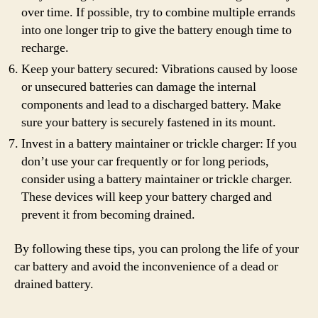
over time. If possible, try to combine multiple errands
into one longer trip to give the battery enough time to
recharge.
Keep your battery secured: Vibrations caused by loose
or unsecured batteries can damage the internal
components and lead to a discharged battery. Make
sure your battery is securely fastened in its mount.
Invest in a battery maintainer or trickle charger: If you
don’t use your car frequently or for long periods,
consider using a battery maintainer or trickle charger.
These devices will keep your battery charged and
prevent it from becoming drained.
By following these tips, you can prolong the life of your
car battery and avoid the inconvenience of a dead or
drained battery.