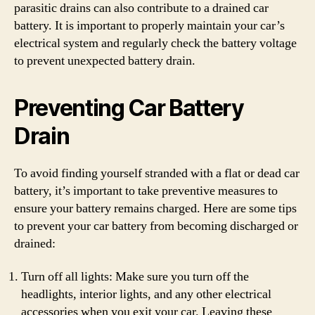
parasitic drains can also contribute to a drained car
battery. It is important to properly maintain your car’s
electrical system and regularly check the battery voltage
to prevent unexpected battery drain.
Preventing Car Battery
Drain
To avoid finding yourself stranded with a flat or dead car
battery, it’s important to take preventive measures to
ensure your battery remains charged. Here are some tips
to prevent your car battery from becoming discharged or
drained:
Turn off all lights: Make sure you turn off the
headlights, interior lights, and any other electrical
accessories when you exit your car. Leaving these