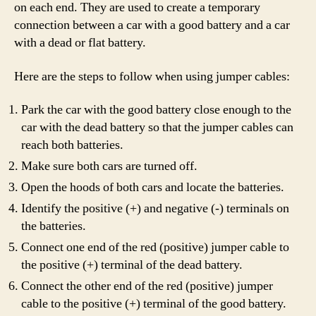
on each end. They are used to create a temporary
connection between a car with a good battery and a car
with a dead or flat battery.
Here are the steps to follow when using jumper cables:
Park the car with the good battery close enough to the
car with the dead battery so that the jumper cables can
reach both batteries.
Make sure both cars are turned off.
Open the hoods of both cars and locate the batteries.
Identify the positive (+) and negative (-) terminals on
the batteries.
Connect one end of the red (positive) jumper cable to
the positive (+) terminal of the dead battery.
Connect the other end of the red (positive) jumper
cable to the positive (+) terminal of the good battery.