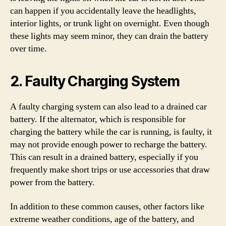
can happen if you accidentally leave the headlights,
interior lights, or trunk light on overnight. Even though
these lights may seem minor, they can drain the battery
over time.
2. Faulty Charging System
A faulty charging system can also lead to a drained car
battery. If the alternator, which is responsible for
charging the battery while the car is running, is faulty, it
may not provide enough power to recharge the battery.
This can result in a drained battery, especially if you
frequently make short trips or use accessories that draw
power from the battery.
In addition to these common causes, other factors like
extreme weather conditions, age of the battery, and