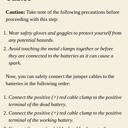
Caution:
Take note of the following precautions before
proceeding with this step:
Wear safety gloves and goggles to protect yourself from
any potential hazards.
Avoid touching the metal clamps together or before
they are connected to the batteries as it can cause a
spark.
Now, you can safely connect the jumper cables to the
batteries in the following order:
Connect the positive (+) red cable clamp to the positive
terminal of the dead battery.
Connect the positive (+) red cable clamp to the positive
terminal of the working battery.