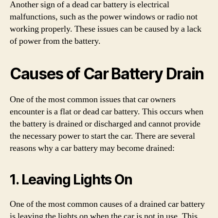
Another sign of a dead car battery is electrical
malfunctions, such as the power windows or radio not
working properly. These issues can be caused by a lack
of power from the battery.
Causes of Car Battery Drain
One of the most common issues that car owners
encounter is a flat or dead car battery. This occurs when
the battery is drained or discharged and cannot provide
the necessary power to start the car. There are several
reasons why a car battery may become drained:
1. Leaving Lights On
One of the most common causes of a drained car battery
is leaving the lights on when the car is not in use. This