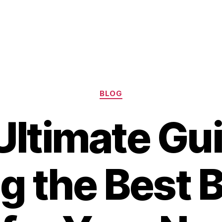
Categories
BLOG
Ultimate Gui
g the Best 