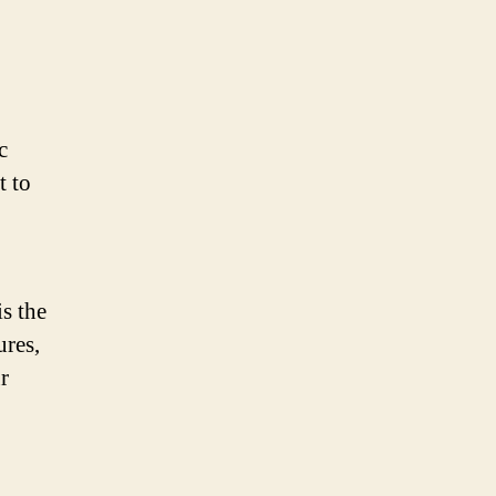
c
t to
s the
ures,
r