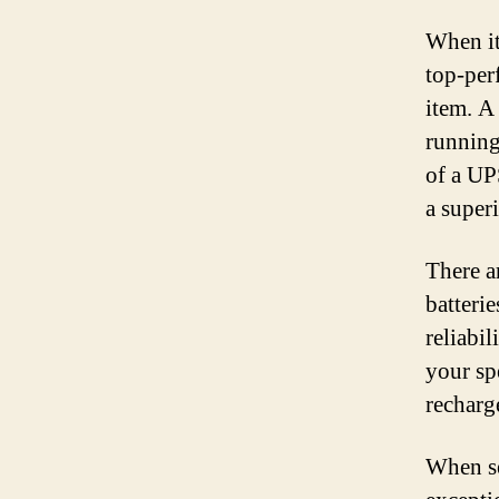
When it
top-per
item. A
running
of a UPS
a super
There a
batterie
reliabil
your sp
recharg
When se