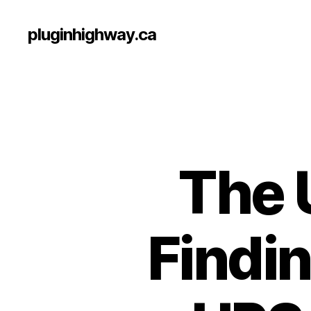
pluginhighway.ca
The 
Findin