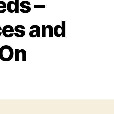
eds –
ces and
 On