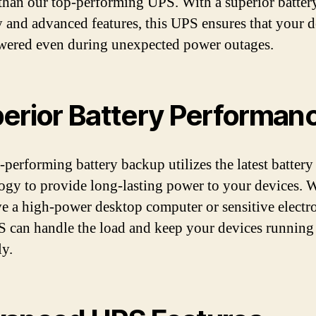
 than our top-performing UPS. With a superior batter
y and advanced features, this UPS ensures that your d
wered even during unexpected power outages.
erior Battery Performan
-performing battery backup utilizes the latest battery
ogy to provide long-lasting power to your devices. 
e a high-power desktop computer or sensitive electro
S can handle the load and keep your devices running
y.