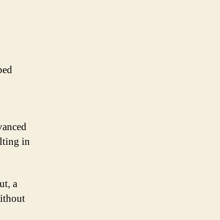
ped
vanced
lting in
t, a
ithout