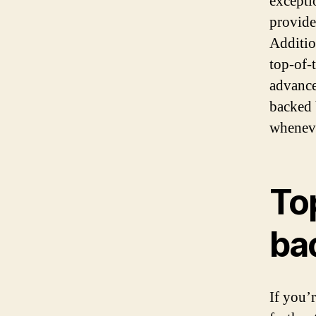
excepti
provide
Additio
top-of-
advance
backed 
wheneve
To
ba
If you’