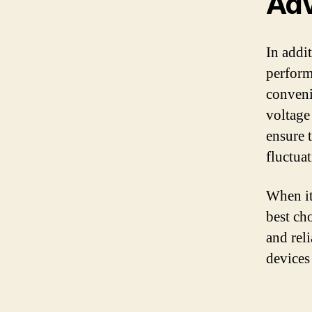
Adv
In addi
perform
conveni
voltage
ensure 
fluctua
When it
best cho
and rel
devices