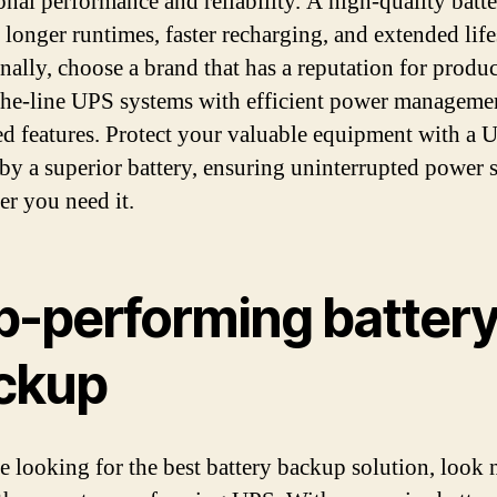
onal performance and reliability. A high-quality batt
 longer runtimes, faster recharging, and extended lif
nally, choose a brand that has a reputation for produ
the-line UPS systems with efficient power manageme
d features. Protect your valuable equipment with a 
by a superior battery, ensuring uninterrupted power 
r you need it.
p-performing batter
ckup
re looking for the best battery backup solution, look 