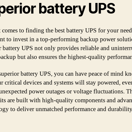
perior battery UPS
 comes to finding the best battery UPS for your needs
nt to invest in a top-performing backup power solut
r battery UPS not only provides reliable and uninter
ackup but also ensures the highest-quality performa
superior battery UPS, you can have peace of mind k
ur critical devices and systems will stay powered, eve
unexpected power outages or voltage fluctuations. T
ts are built with high-quality components and adva
ogy to deliver unmatched performance and durability