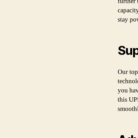
further
capacit
stay po
Sup
Our top
technol
you hav
this UP
smoothl