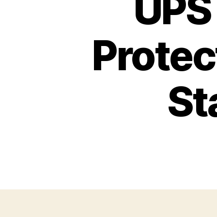
UPS 
Protec
St