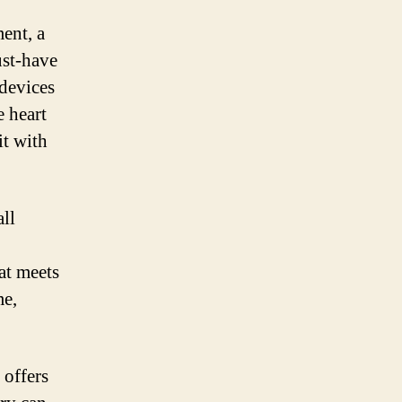
ent, a
ust-have
devices
e heart
it with
all
hat meets
me,
 offers