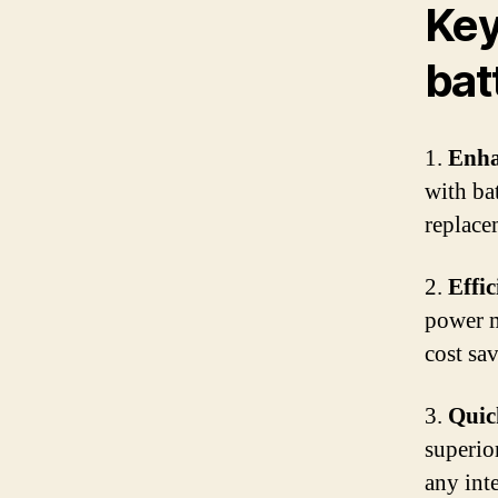
Key
bat
1.
Enha
with ba
replace
2.
Effi
power m
cost sav
3.
Quic
superio
any int