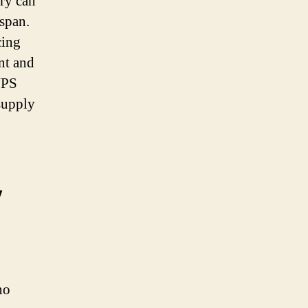
ery can
espan.
cing
nt and
UPS
supply
y
no