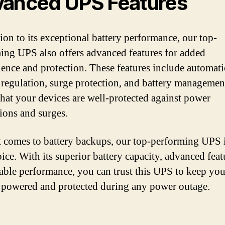
anced UPS Features
tion to its exceptional battery performance, our top-
ing UPS also offers advanced features for added
ence and protection. These features include automati
 regulation, surge protection, and battery managemen
that your devices are well-protected against power
tions and surges.
 comes to battery backups, our top-performing UPS i
ice. With its superior battery capacity, advanced feat
iable performance, you can trust this UPS to keep you
 powered and protected during any power outage.