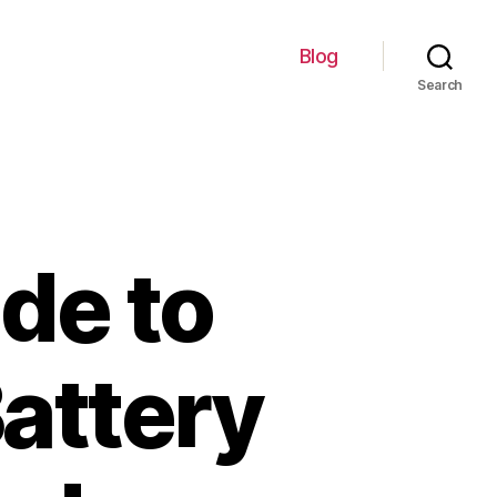
Blog
Search
de to
Battery