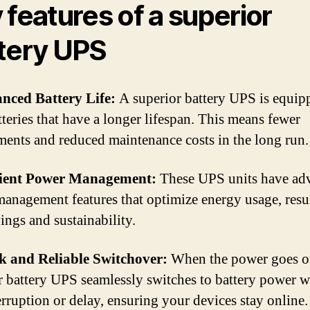
 features of a superior
tery UPS
nced Battery Life:
A superior battery UPS is equip
tteries that have a longer lifespan. This means fewer
ments and reduced maintenance costs in the long run.
cient Power Management:
These UPS units have ad
anagement features that optimize energy usage, resu
ings and sustainability.
k and Reliable Switchover:
When the power goes ou
r battery UPS seamlessly switches to battery power w
erruption or delay, ensuring your devices stay online.