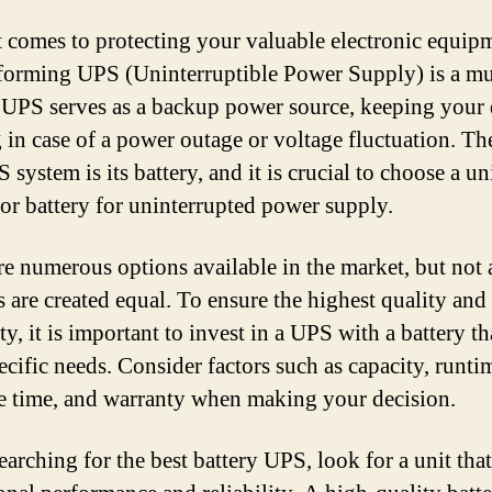
 comes to protecting your valuable electronic equipm
forming UPS (Uninterruptible Power Supply) is a m
 UPS serves as a backup power source, keeping your 
 in case of a power outage or voltage fluctuation. Th
 system is its battery, and it is crucial to choose a un
ior battery for uninterrupted power supply.
re numerous options available in the market, but not 
s are created equal. To ensure the highest quality and
ity, it is important to invest in a UPS with a battery t
ecific needs. Consider factors such as capacity, runti
e time, and warranty when making your decision.
arching for the best battery UPS, look for a unit that