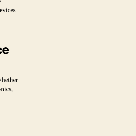
y
evices
ce
Whether
nics,