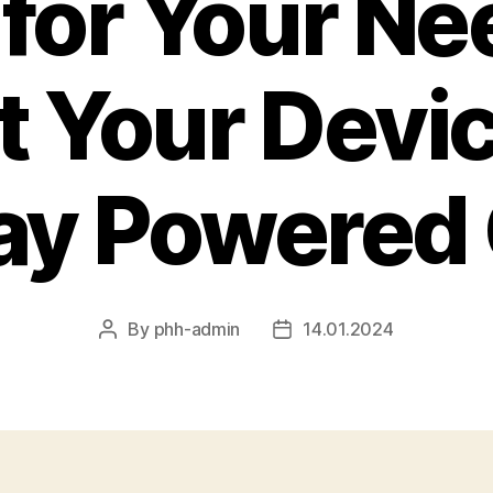
for Your Ne
t Your Devi
ay Powered
By
phh-admin
14.01.2024
Post
Post
author
date