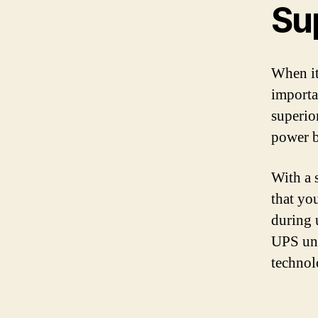
Su
When it
importa
superio
power b
With a 
that yo
during 
UPS uni
technol