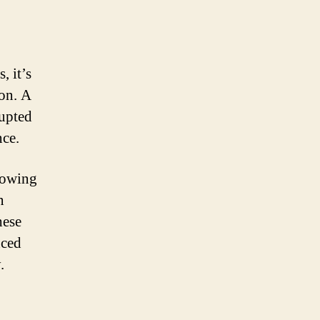
, it’s
ion. A
rupted
nce.
nowing
n
hese
nced
.